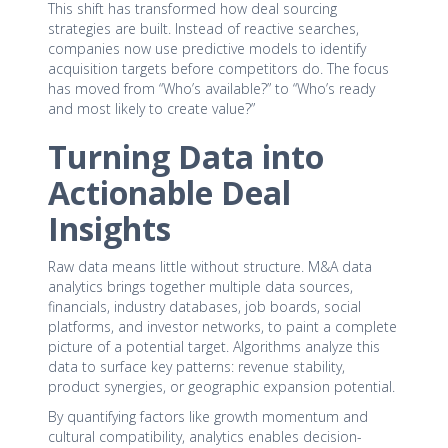
This shift has transformed how deal sourcing
strategies are built. Instead of reactive searches,
companies now use predictive models to identify
acquisition targets before competitors do. The focus
has moved from “Who’s available?” to “Who’s ready
and most likely to create value?”
Turning Data into
Actionable Deal
Insights
Raw data means little without structure. M&A data
analytics brings together multiple data sources,
financials, industry databases, job boards, social
platforms, and investor networks, to paint a complete
picture of a potential target. Algorithms analyze this
data to surface key patterns: revenue stability,
product synergies, or geographic expansion potential.
By quantifying factors like growth momentum and
cultural compatibility, analytics enables decision-