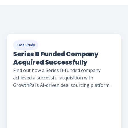
Case Study
Series B Funded Company
Acquired Successfully
Find out how a Series B-funded company
achieved a successful acquisition with
GrowthPal’s AI-driven deal sourcing platform.