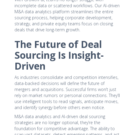
incomplete data or scattered workflows. Our AI-driven
M&A data analytics platform streamlines the entire
sourcing process, helping corporate development,
strategy, and private equity teams focus on closing
deals that drive long-term growth.
The Future of Deal
Sourcing Is Insight-
Driven
As industries consolidate and competition intensifies,
data-backed decisions will define the future of
mergers and acquisitions. Successful firms won’t just
rely on market rumors or personal connections. They’ll
use intelligent tools to read signals, anticipate moves,
and identify synergy before others even notice.
M&A data analytics and AI-driven deal sourcing
strategies are no longer optional, they’re the
foundation for competitive advantage. The ability to
scan vast datasets, detect emerging patterns, and act