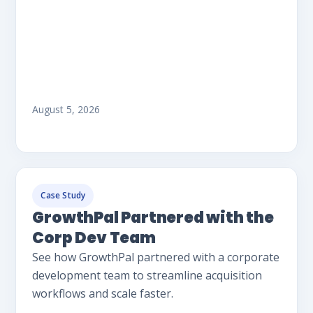
August 5, 2026
Case Study
GrowthPal Partnered with the
Corp Dev Team
See how GrowthPal partnered with a corporate
development team to streamline acquisition
workflows and scale faster.