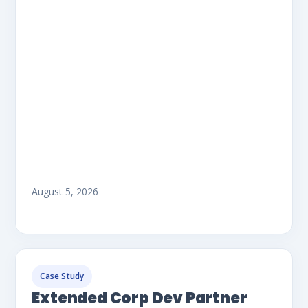
August 5, 2026
Case Study
Extended Corp Dev Partner