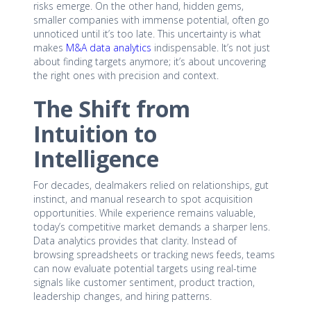
risks emerge. On the other hand, hidden gems,
smaller companies with immense potential, often go
unnoticed until it’s too late. This uncertainty is what
makes
M&A data analytics
indispensable. It’s not just
about finding targets anymore; it’s about uncovering
the right ones with precision and context.
The Shift from
Intuition to
Intelligence
For decades, dealmakers relied on relationships, gut
instinct, and manual research to spot acquisition
opportunities. While experience remains valuable,
today’s competitive market demands a sharper lens.
Data analytics provides that clarity. Instead of
browsing spreadsheets or tracking news feeds, teams
can now evaluate potential targets using real-time
signals like customer sentiment, product traction,
leadership changes, and hiring patterns.