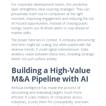
For corporate development teams, this predictive
layer strengthens deal sourcing strategies. They can
proactively reach out to companies at the right
moment, improving engagement and reducing the risk
of missed opportunities. Instead of chasing public
listings, teams use AI-driven alerts to stay ahead of
market shifts.
The power here lies in context. A company announcing
new hires might be scaling, but when paired with flat
revenue trends, it could signal overextension. Data
analytics reads between these lines, revealing strategic
intent, not just surface activity.
Building a High-Value
M&A Pipeline with AI
Artificial intelligence has made the process of
discovering and evaluating targets much more
efficient. It scans millions of companies across
industries, scores them for compatibility, and even