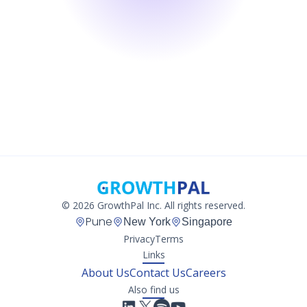
© 2026 GrowthPal Inc. All rights reserved.
Pune
New York
Singapore
Privacy
Terms
Links
About Us
Contact Us
Careers
Also find us