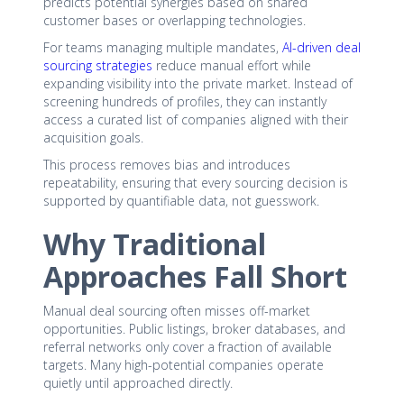
predicts potential synergies based on shared
customer bases or overlapping technologies.
For teams managing multiple mandates,
AI-driven deal
sourcing strategies
reduce manual effort while
expanding visibility into the private market. Instead of
screening hundreds of profiles, they can instantly
access a curated list of companies aligned with their
acquisition goals.
This process removes bias and introduces
repeatability, ensuring that every sourcing decision is
supported by quantifiable data, not guesswork.
Why Traditional
Approaches Fall Short
Manual deal sourcing often misses off-market
opportunities. Public listings, broker databases, and
referral networks only cover a fraction of available
targets. Many high-potential companies operate
quietly until approached directly.