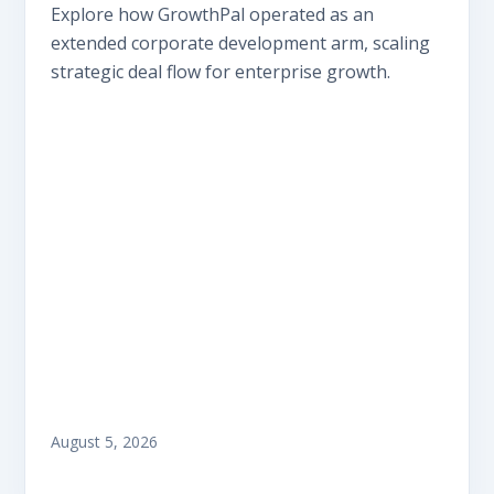
Explore how GrowthPal operated as an
extended corporate development arm, scaling
strategic deal flow for enterprise growth.
August 5, 2026