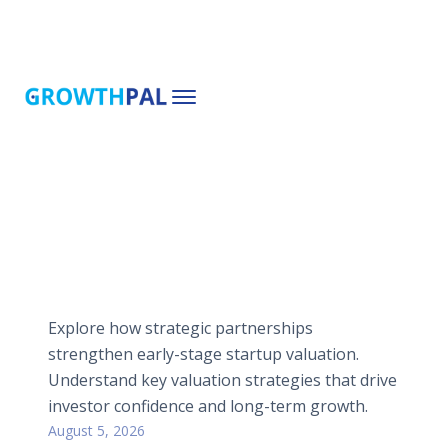
Explore how strategic partnerships
strengthen early-stage startup valuation.
Understand key valuation strategies that drive
investor confidence and long-term growth.
August 5, 2026