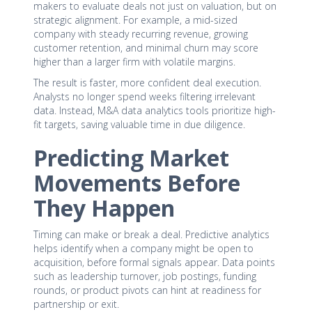
makers to evaluate deals not just on valuation, but on
strategic alignment. For example, a mid-sized
company with steady recurring revenue, growing
customer retention, and minimal churn may score
higher than a larger firm with volatile margins.
The result is faster, more confident deal execution.
Analysts no longer spend weeks filtering irrelevant
data. Instead, M&A data analytics tools prioritize high-
fit targets, saving valuable time in due diligence.
Predicting Market
Movements Before
They Happen
Timing can make or break a deal. Predictive analytics
helps identify when a company might be open to
acquisition, before formal signals appear. Data points
such as leadership turnover, job postings, funding
rounds, or product pivots can hint at readiness for
partnership or exit.