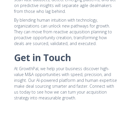
on predictive insights will separate agile dealmakers
from those who lag behind.
By blending human intuition with technology,
organizations can unlock new pathways for growth.
They can move from reactive acquisition planning to
proactive opportunity creation, transforming how
deals are sourced, validated, and executed.
Get in Touch
At GrowthPal, we help your business discover high-
value M&A opportunities with speed, precision, and
insight. Our AI-powered platform and human expertise
make deal sourcing smarter and faster. Connect with
us today to see how we can turn your acquisition
strategy into measurable growth.