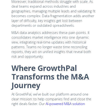
Moreover, traditional methods struggle with scale. As
deal teams expand across industries and
geographies, managing multiple leads and validating fit
becomes complex. Data fragmentation adds another
layer of difficulty, key insights get lost between
departments or outdated spreadsheets.
M&A data analytics addresses these pain points. It
consolidates market intelligence into one dynamic
view, integrating real-time updates with historical
patterns. Teams no longer waste time reconciling
reports, they act on unified insights that reveal both
risk and opportunity.
Where GrowthPal
Transforms the M&A
Journey
At GrowthPal, we’ve built our platform around one
clear mission: to help companies find and close the
right deals faster. Our
AI-powered M&A solution