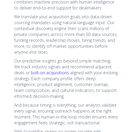
combines machine precision with human intelligence
to deliver end-to-end support for dealmakers.
We translate your acquisition goals into data-driven
sourcing mandates using natural-language input. Our
contextual discovery engine then scans millions of
private companies across more than 60 data sources,
funding records, leadership moves, hiring trends, and
more, to identify off-market opportunities before
anyone else does.
Our predictive insights go beyond simple matching.
We track industry signals and recommend adjacent
deals or
bolt-on acquisitions
aligned with your evolving
strategy. Each company profile offers deep
intelligence, product alignment, customer overlap,
team composition, and cultural indicators, to support
informed decision-making.
And because timing is everything, our analysts validate
every signal, ensuring outreach happens at the right
moment. This human-in-the-loop model ensures every
engagement feels strategic, not transactional.
With GrowthPal, teams no longer struggle with