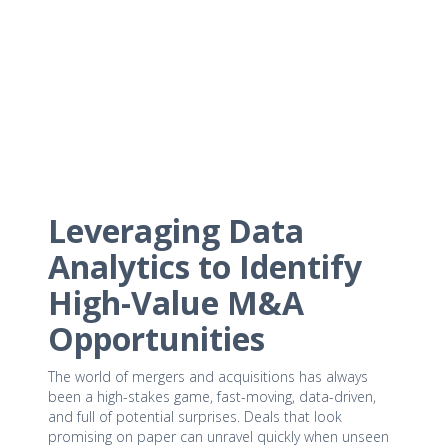
Leveraging Data
Analytics to Identify
High-Value M&A
Opportunities
The world of mergers and acquisitions has always
been a high-stakes game, fast-moving, data-driven,
and full of potential surprises. Deals that look
promising on paper can unravel quickly when unseen