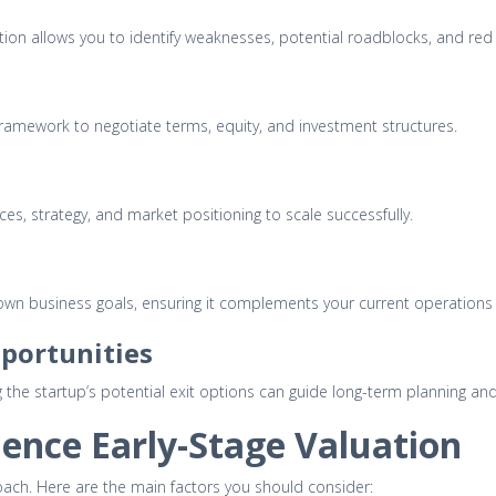
uation allows you to identify weaknesses, potential roadblocks, and red
framework to negotiate terms, equity, and investment structures.
es, strategy, and market positioning to scale successfully.
 own business goals, ensuring it complements your current operations
pportunities
ing the startup’s potential exit options can guide long-term planning a
uence Early-Stage Valuation
ach. Here are the main factors you should consider: