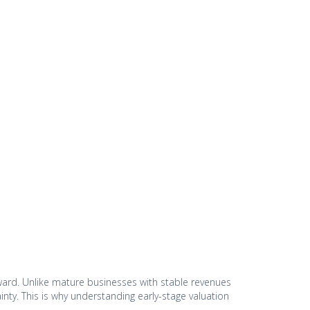
orward. Unlike mature businesses with stable revenues
inty. This is why understanding early-stage valuation