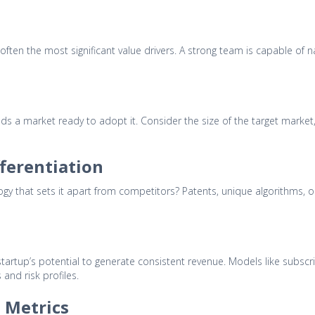
 often the most significant value drivers. A strong team is capable of n
s a market ready to adopt it. Consider the size of the target market, 
fferentiation
ogy that sets it apart from competitors? Patents, unique algorithms, o
artup’s potential to generate consistent revenue. Models like subscri
 and risk profiles.
 Metrics