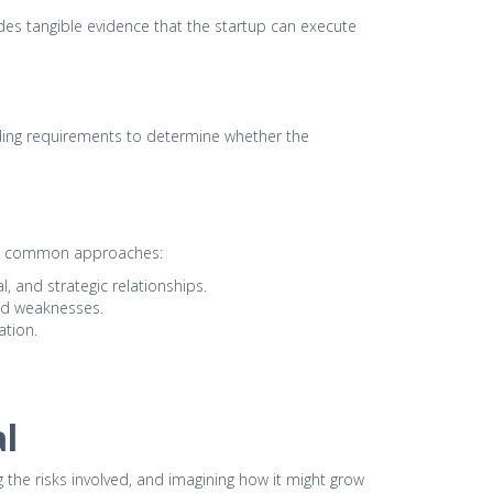
vides tangible evidence that the startup can execute
unding requirements to determine whether the
some common approaches:
, and strategic relationships.
and weaknesses.
ation.
l
g the risks involved, and imagining how it might grow