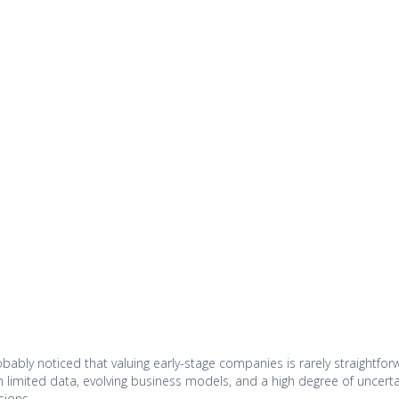
probably noticed that valuing early-stage companies is rarely straightf
th limited data, evolving business models, and a high degree of uncerta
sions.