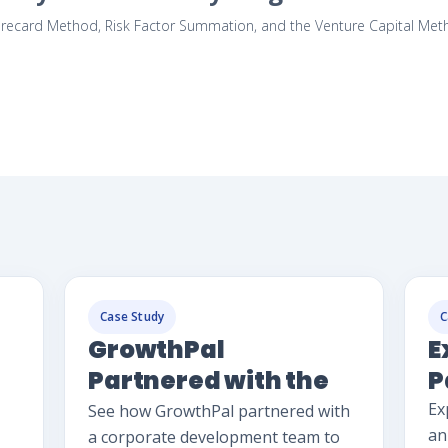
ecard Method, Risk Factor Summation, and the Venture Capital Method,
Case Study
C
GrowthPal
E
Partnered with the
P
Corp Dev Team
Ex
See how GrowthPal partnered with
an
a corporate development team to