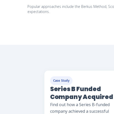
Popular approaches include the Berkus Method, Scor
expectations.
Case Study
Series B Funded
Company Acquired
Successfully
Find out how a Series B-funded
company achieved a successful