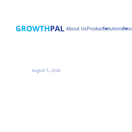
About Us
Product
Solutions
Res
August 5, 2026