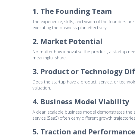
1. The Founding Team
The experience, skills, and vision of the founders are
executing the business plan effectively.
2. Market Potential
No matter how innovative the product, a startup need
meaningful share.
3. Product or Technology Di
Does the startup have a product, service, or technol
valuation.
4. Business Model Viability
A clear, scalable business model demonstrates the st
service (SaaS) often carry different growth trajectories
5. Traction and Performance