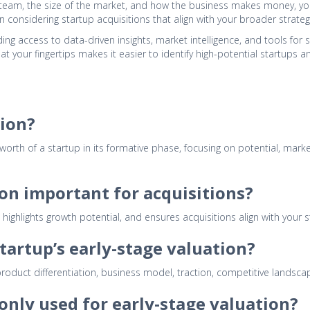
g team, the size of the market, and how the business makes money, you
considering startup acquisitions that align with your broader strateg
ng access to data-driven insights, market intelligence, and tools for s
n at your fingertips makes it easier to identify high-potential startups
tion?
 worth of a startup in its formative phase, focusing on potential, mar
ion important for acquisitions?
 highlights growth potential, and ensures acquisitions align with your s
startup’s early-stage valuation?
roduct differentiation, business model, traction, competitive landscap
nly used for early-stage valuation?