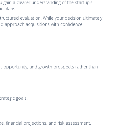
 gain a clearer understanding of the startup’s
ic plans.
tructured evaluation. While your decision ultimately
 and approach acquisitions with confidence.
ket opportunity, and growth prospects rather than
trategic goals.
e, financial projections, and risk assessment.