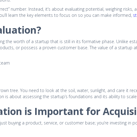
rrect” number. Instead, it’s about evaluating potential, weighing risks, a
 you’ll learn the key elements to focus on so you can make informed,
st
aluation?
ng the worth of a startup that is still in its formative phase. Unlike 
roducts, or possess a proven customer base. The value of a startup at
 team
 grown tree. You need to look at the soil, water, sunlight, and care it r
on is about assessing the startup’s foundations and its ability to scale
tion is Important for Acquisi
 just buying a product, service, or customer base; you’re investing in p