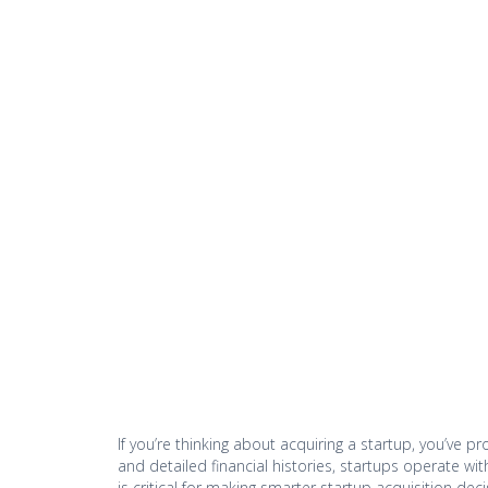
If you’re thinking about acquiring a startup, you’ve 
and detailed financial histories, startups operate wi
is critical for making smarter startup acquisition deci