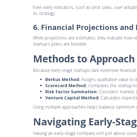
Even early indicators, such as pilot sales, user adopt
its strategy.
6. Financial Projections an
While projections are estimates, they indicate how r
startup’s plans are feasible.
Methods to Approach 
Because early-stage startups lack extensive financi
Berkus Method:
Assigns qualitative value to
Scorecard Method:
Compares the startup to 
Risk Factor Summation:
Considers market, f
Venture Capital Method:
Calculates expecte
Using multiple approaches helps balance optimism wit
Navigating Early-Stag
Valuing an early-stage company isn’t just about crunc