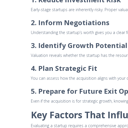
Early-stage startups are inherently risky. Proper val
2. Inform Negotiations
Understanding the startup’s worth gives you a clear 
3. Identify Growth Potential
Valuation reveals whether the startup has the resourc
4. Plan Strategic Fit
You can assess how the acquisition aligns with your
5. Prepare for Future Exit O
Even if the acquisition is for strategic growth, know
Key Factors That Infl
Evaluating a startup requires a comprehensive appro