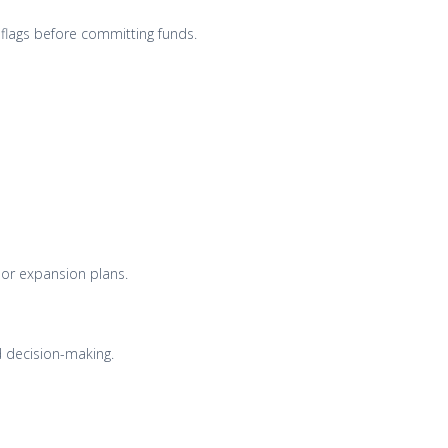
 flags before committing funds.
 or expansion plans.
nd decision-making.