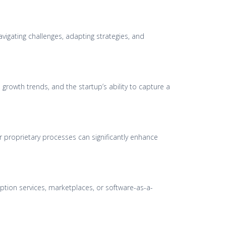
avigating challenges, adapting strategies, and
growth trends, and the startup’s ability to capture a
r proprietary processes can significantly enhance
ption services, marketplaces, or software-as-a-