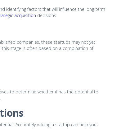
nd identifying factors that will influence the long-term
rategic acquisition
decisions.
established companies, these startups may not yet
 this stage is often based on a combination of:
eceives to determine whether it has the potential to
.
tions
otential. Accurately valuing a startup can help you: