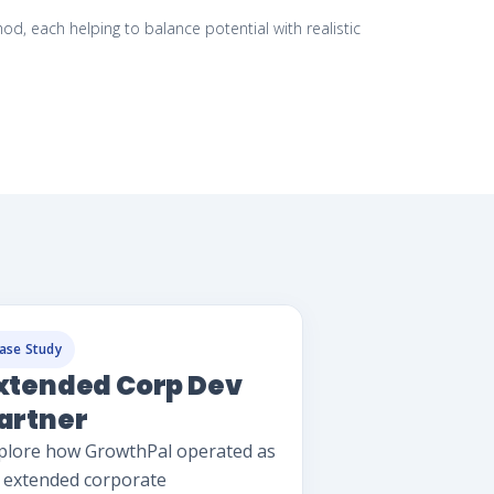
 each helping to balance potential with realistic
ase Study
xtended Corp Dev
artner
plore how GrowthPal operated as
 extended corporate