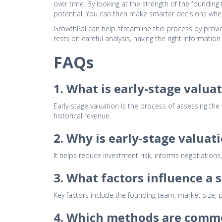
over time. By looking at the strength of the foundin
potential. You can then make smarter decisions when 
GrowthPal can help streamline this process by providi
rests on careful analysis, having the right informatio
FAQs
1. What is early-stage valua
Early-stage valuation is the process of assessing the
historical revenue.
2. Why is early-stage valuat
It helps reduce investment risk, informs negotiations,
3. What factors influence a 
Key factors include the founding team, market size, p
4. Which methods are commo