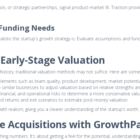
ion, or strategic partnerships, signal product-market fit. Traction pro
d Funding Needs
ealistic the startup’s growth strategy is. Evaluate assumptions and f
Early-Stage Valuation
al history, traditional valuation methods may not suffice. Here are 
 elements such as team quality, product development, market potential
similar businesses to adjust valuation based on relative strengths 
inancial, and operational risks to determine a more conservative valu
d returns and exit scenarios to estimate post-money valuation.
h realism, giving you a clearer understanding of the startup’s worth.
e Acquisitions with GrowthPa
hing numbers. It’s about getting a feel for the potential, understandin