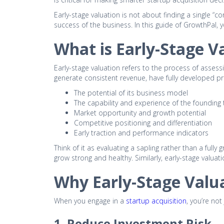
Early-stage valuation is not about finding a single “co
success of the business. In this guide of GrowthPal,
What is Early-Stage V
Early-stage valuation refers to the process of assessi
generate consistent revenue, have fully developed p
The potential of its business model
The capability and experience of the founding
Market opportunity and growth potential
Competitive positioning and differentiation
Early traction and performance indicators
Think of it as evaluating a sapling rather than a fully
grow strong and healthy. Similarly, early-stage valuati
Why Early-Stage Valua
When you engage in a
startup acquisition
, you’re not
1. Reduce Investment Risk